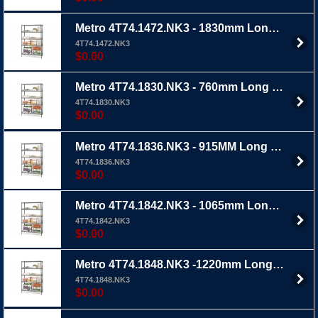
Metro 4T74.1472.NK3 - 1830mm Long x 355mm Wide x 1895mm Ht 4 TIER - Metroseal 3 wire shelving with extra thick epoxy coating
4T74.1472.NK3
$0.00
Metro 4T74.1830.NK3 - 760mm Long x 455mm Wide x 1895mm Ht 4 TIER - Metroseal 3 wire shelving with extra thick epoxy coating
4T74.1830.NK3
$0.00
Metro 4T74.1836.NK3 - 915MM Long x 455mm Wide x 1895mm Ht 4 TIER - Metroseal 3 wire shelving with extra thick epoxy coating
4T74.1836.NK3
$0.00
Metro 4T74.1842.NK3 - 1065mm Long X 455mm Wide X 1895mm Ht 4 TIER - Metroseal 3 wire shelving with extra thick epoxy coating
4T74.1842.NK3
$0.00
Metro 4T74.1848.NK3 -1220mm Long x 455mm Wide x 1895mm Ht 4 TIER - Metroseal 3 wire shelving with extra thick epoxy coating
4T74.1848.NK3
$0.00