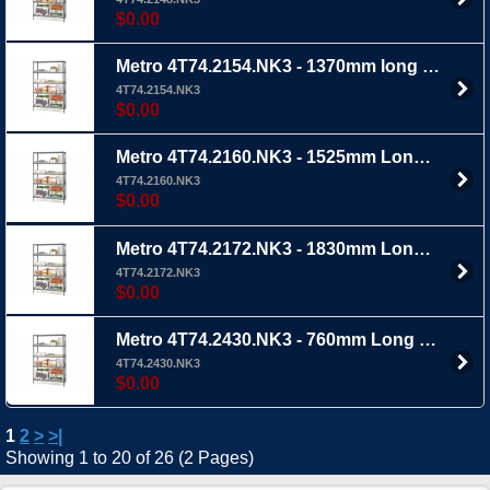
$0.00
Metro 4T74.2154.NK3 - 1370mm long x 535mm Wide x 1895mm Ht 4TIER - Mteroseal 3 wire shelving with extra thick epoxy coating
4T74.2154.NK3
$0.00
Metro 4T74.2160.NK3 - 1525mm Long x 535mm wide x 1895mm Ht 4 TIER - Metroseal 3 wire shelving with extra epoxy coating
4T74.2160.NK3
$0.00
Metro 4T74.2172.NK3 - 1830mm Long x 535mm wide x 1895mm Ht 4 TIER - Metroseal 3 wire shelving with extra tick epoxy coating
4T74.2172.NK3
$0.00
Metro 4T74.2430.NK3 - 760mm Long x 610mm wide x 1895mm Ht 4 TIER - Metroseal 3 wire shelving with extra thick epoxy coating
4T74.2430.NK3
$0.00
1
2
>
>|
Showing 1 to 20 of 26 (2 Pages)