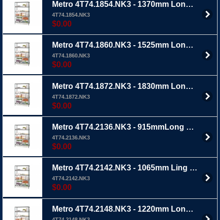
Metro 4T74.1854.NK3 - 1370mm Long x 455mm Wide x 1895mm Ht 4 TIER - Metroseal 3 wire shelving with extra thick epoxy coating
4T74.1854.NK3
$0.00
Metro 4T74.1860.NK3 - 1525mm Long x 455mm Wide x 1895mm Ht 4 TIER - Metroseal 3 wire shelving with extra thick epoxy coating
4T74.1860.NK3
$0.00
Metro 4T74.1872.NK3 - 1830mm Long x 455mm Wide x 1895mm Ht 4 TIER - Metroseal 3 wire shelving with extra thick epoxy coating
4T74.1872.NK3
$0.00
Metro 4T74.2136.NK3 - 915mmLong x 535mm Wide x 1895mm Ht 4 TIER - Metroseal 3 wire shelving with extra thick epoxy coating
4T74.2136.NK3
$0.00
Metro 4T74.2142.NK3 - 1065mm Ling x 535mm Wide x1895 Ht 4 TIER - Metro 3 wire shelving with extra thick epoxy coating
4T74.2142.NK3
$0.00
Metro 4T74.2148.NK3 - 1220mm Long x 535mm Wide x 1895mm Ht 4 TIER - Metroseal 3 wire shelving with extra thick epoxy coating
4T74.2148.NK3