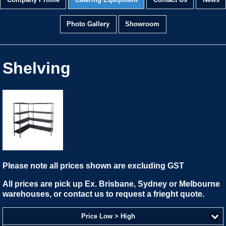
Company Profile
Catering Equipment
Contact Us
News
Photo Gallery
Showroom
Shelving
Please note all prices shown are excluding GST
All prices are pick up Ex. Brisbane, Sydney or Melbourne
warehouses, or contact us to request a frieght quote.
Price Low > High