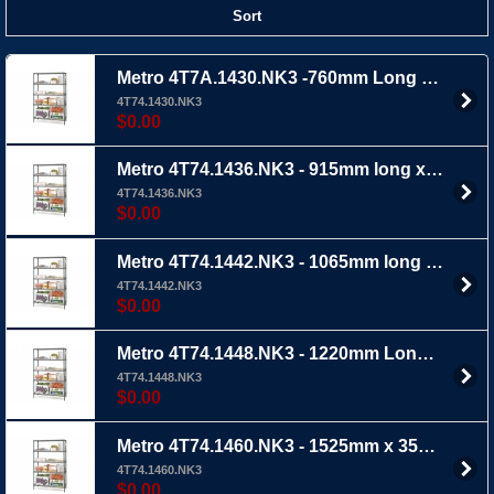
Sort
Metro 4T7A.1430.NK3 -760mm Long x 355mm Wide X 1895mm Ht 4 Tier - Metroseal 3m wire shelving with extra thick epoxy coating
4T74.1430.NK3
$0.00
Metro 4T74.1436.NK3 - 915mm long x 355mm wide x 1895mm Ht 4 TIER - Metroseal 3 wire shelving with extra thick epoxy coating
4T74.1436.NK3
$0.00
Metro 4T74.1442.NK3 - 1065mm long x 355mm wide x 1895mm Ht 4 TIER - Metroseal 3 wire shelving with extra thick epoxy coating
4T74.1442.NK3
$0.00
Metro 4T74.1448.NK3 - 1220mm Long x 355mm Wide x 189mm Ht 4 TIER - Metroseal 3 Wire shelving with extra thick epoxy coating
4T74.1448.NK3
$0.00
Metro 4T74.1460.NK3 - 1525mm x 355mm wide x 1895mm Ht 4 TIER - Metroseal 3 wire shelving with extra thick epoxy coating
4T74.1460.NK3
$0.00