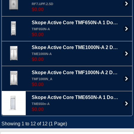
RF7.UPF.2.SD
$0.00
Skope Active Core TMF650N-A 1 Door Upright Freezer
TMF650N-A
$0.00
Skope Active Core TME1000N-A 2 Door Upright Fridge Top Mount
TME1000N-A
$0.00
Skope Active Core TMF1000N-A 2 Door Upright Freezer
TMF1000N_A
$0.00
Skope Active Core TME650N-A 1 Door Upright Fridge Top Mount
TME650n-A
$0.00
Showing 1 to 12 of 12 (1 Page)