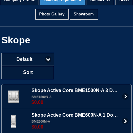
Company Profile
Catering Equipment
Contact Us
News
Photo Gallery
Showroom
Skope
Default
Sort
Skope Active Core BME1500N-A 3 Door Upright Fridge Bottom Mount
BME1500N-A
$0.00
Skope Active Core BME600N-A 1 Door Upright Fridge Bottom Mount
BME600M-A
$0.00