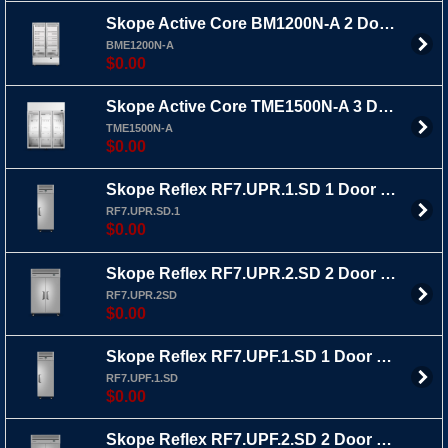
Skope Active Core BM1200N-A 2 Door Upright Fridge Bottom Mount
BME1200N-A
$0.00
Skope Active Core TME1500N-A 3 Door Upright Fridge Top Mount
TME1500N-A
$0.00
Skope Reflex RF7.UPR.1.SD 1 Door Upright Fridge
RF7.UPR.SD.1
$0.00
Skope Reflex RF7.UPR.2.SD 2 Door Upright Fridge
RF7.UPR.2SD
$0.00
Skope Reflex RF7.UPF.1.SD 1 Door Upright Freezer
RF7.UPF.1.SD
$0.00
Skope Reflex RF7.UPF.2.SD 2 Door Upright Freezer