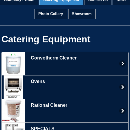
Company Profile
Catering Equipment
Contact Us
News
Photo Gallery
Showroom
Catering Equipment
Convotherm Cleaner
Ovens
Rational Cleaner
SPECIALS