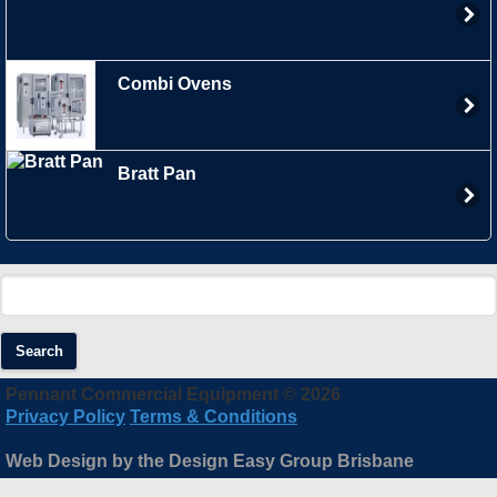
Combi Ovens
Bratt Pan
Search
Pennant Commercial Equipment © 2026
Privacy Policy
Terms & Conditions
Web Design by the Design Easy Group Brisbane