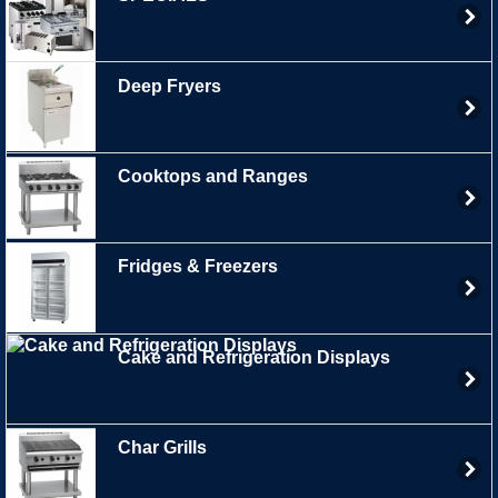
Deep Fryers
Cooktops and Ranges
Fridges & Freezers
Cake and Refrigeration Displays
Char Grills