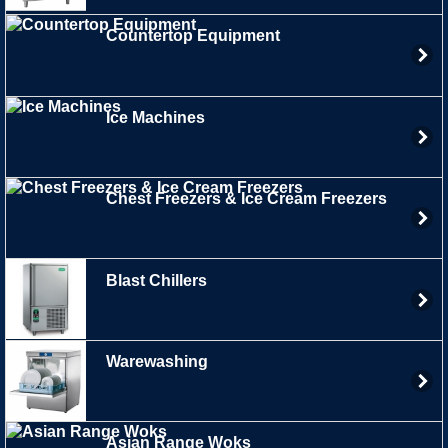
Countertop Equipment
Ice Machines
Chest Freezers & Ice Cream Freezers
Blast Chillers
Warewashing
Asian Range Woks