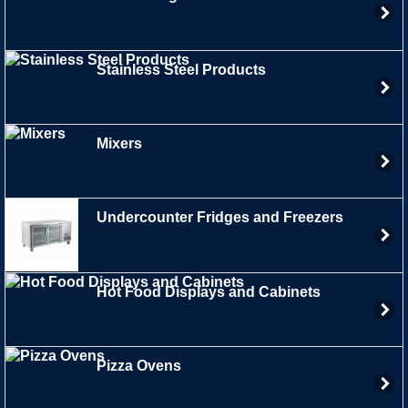
Stainless Steel Products
Mixers
Undercounter Fridges and Freezers
Hot Food Displays and Cabinets
Pizza Ovens