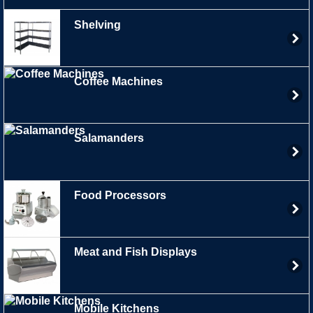
Shelving
Coffee Machines
Salamanders
Food Processors
Meat and Fish Displays
Mobile Kitchens