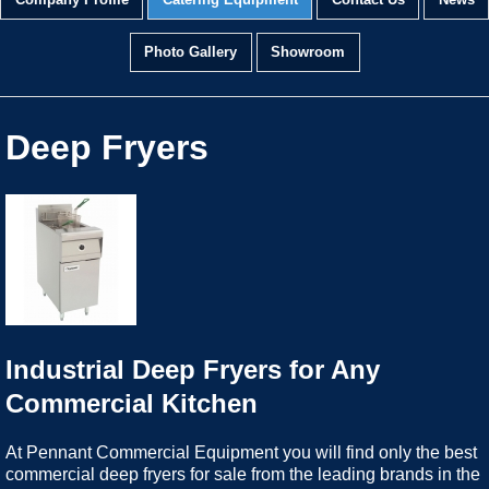
Company Profile
Catering Equipment
Contact Us
News
Photo Gallery
Showroom
Deep Fryers
Industrial Deep Fryers for Any
Commercial Kitchen
At Pennant Commercial Equipment you will find only the best
commercial deep fryers for sale from the leading brands in the