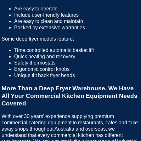
Are easy to operate
Include user-friendly features
Are easy to clean and maintain
Backed by extensive warranties
Some deep fryer models feature:
Time controlled automatic basket lift
Quick heating and recovery
Safety thermostats
Ergonomic control knobs
Unique tilt back fryer heads
More Than a Deep Fryer Warehouse, We Have
All Your Commercial Kitchen Equipment Needs
Covered
With over 30 years’ experience supplying premium
commercial catering equipment to restaurants, cafes and take
away shops throughout Australia and overseas, we
understand that every commercial kitchen has different