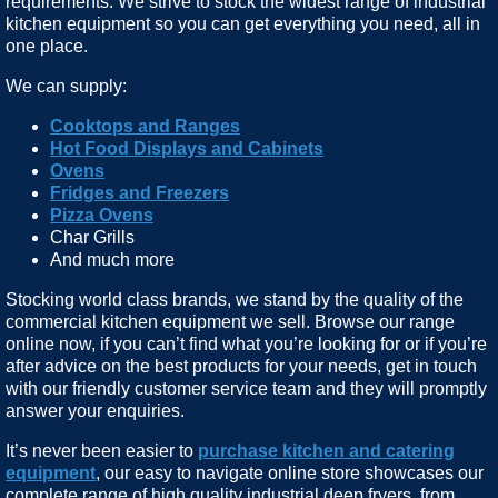
requirements. We strive to stock the widest range of industrial
kitchen equipment so you can get everything you need, all in
one place.
We can supply:
Cooktops and Ranges
Hot Food Displays and Cabinets
Ovens
Fridges and Freezers
Pizza Ovens
Char Grills
And much more
Stocking world class brands, we stand by the quality of the
commercial kitchen equipment we sell. Browse our range
online now, if you can’t find what you’re looking for or if you’re
after advice on the best products for your needs, get in touch
with our friendly customer service team and they will promptly
answer your enquiries.
It’s never been easier to
purchase kitchen and catering
equipment
, our easy to navigate online store showcases our
complete range of high quality industrial deep fryers, from