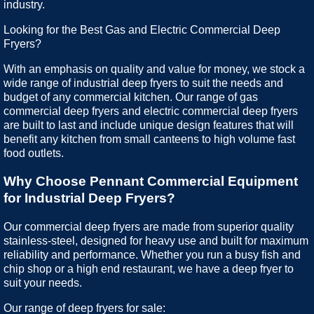
industry.
Looking for the Best Gas and Electric Commercial Deep
Fryers?
With an emphasis on quality and value for money, we stock a
wide range of industrial deep fryers to suit the needs and
budget of any commercial kitchen. Our range of gas
commercial deep fryers and electric commercial deep fryers
are built to last and include unique design features that will
benefit any kitchen from small canteens to high volume fast
food outlets.
Why Choose Pennant Commercial Equipment
for Industrial Deep Fryers?
Our commercial deep fryers are made from superior quality
stainless-steel, designed for heavy use and built for maximum
reliability and performance. Whether you run a busy fish and
chip shop or a high end restaurant, we have a deep fryer to
suit your needs.
Our range of deep fryers for sale: