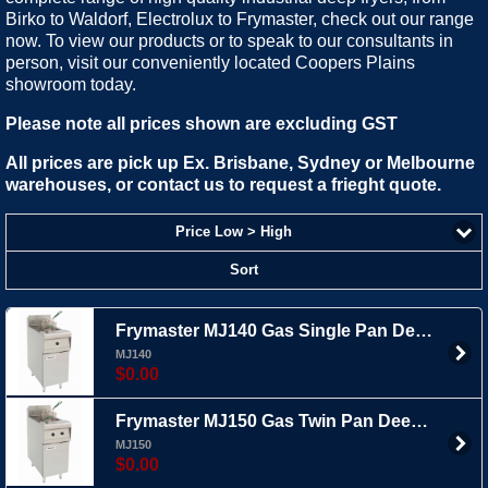
Birko to Waldorf, Electrolux to Frymaster, check out our range
now. To view our products or to speak to our consultants in
person, visit our conveniently located Coopers Plains
showroom today.
Please note all prices shown are excluding GST
All prices are pick up Ex. Brisbane, Sydney or Melbourne
warehouses, or contact us to request a frieght quote.
Price Low > High
Sort
Frymaster MJ140 Gas Single Pan Deep Fryer - 20ltr
MJ140
$0.00
Frymaster MJ150 Gas Twin Pan Deep Fryer - 2x 12.5ltr
MJ150
$0.00