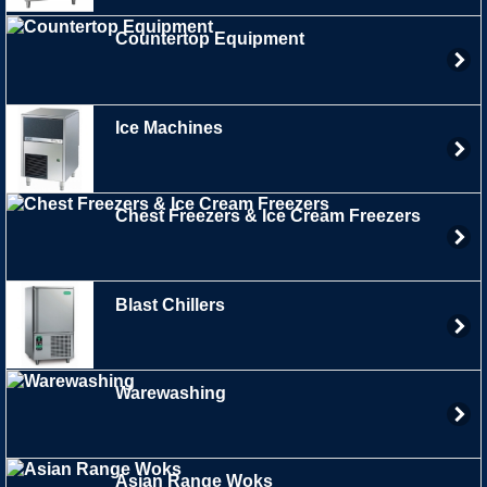
Countertop Equipment
Ice Machines
Chest Freezers & Ice Cream Freezers
Blast Chillers
Warewashing
Asian Range Woks