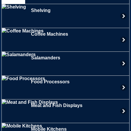
Shelving
Coffee Machines
Salamanders
Food Processors
Meat and Fish Displays
Mobile Kitchens