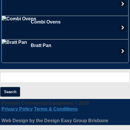
Combi Ovens
Bratt Pan
Search
Pennant Commercial Equipment © 2026
Privacy Policy
Terms & Conditions
Web Design by the Design Easy Group Brisbane