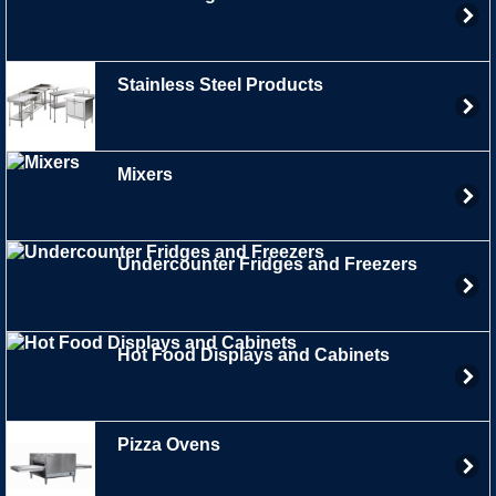
Stainless Steel Products
Mixers
Undercounter Fridges and Freezers
Hot Food Displays and Cabinets
Pizza Ovens