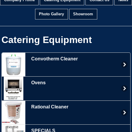
Company Profile
Catering Equipment
Contact Us
News
Photo Gallery
Showroom
Catering Equipment
Convotherm Cleaner
Ovens
Rational Cleaner
SPECIALS