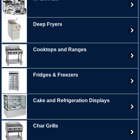
Deep Fryers
Cooktops and Ranges
Fridges & Freezers
Cake and Refrigeration Displays
Char Grills